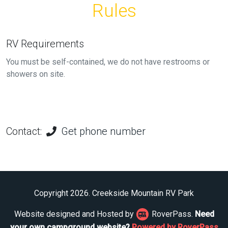
Rules
RV Requirements
You must be self-contained, we do not have restrooms or
showers on site.
Contact:
Get phone number
Copyright 2026. Creekside Mountain RV Park
Website designed and Hosted by
RoverPass.
Need
your own campground website?
Powered by RoverPass