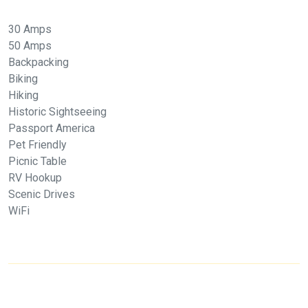
30 Amps
50 Amps
Backpacking
Biking
Hiking
Historic Sightseeing
Passport America
Pet Friendly
Picnic Table
RV Hookup
Scenic Drives
WiFi