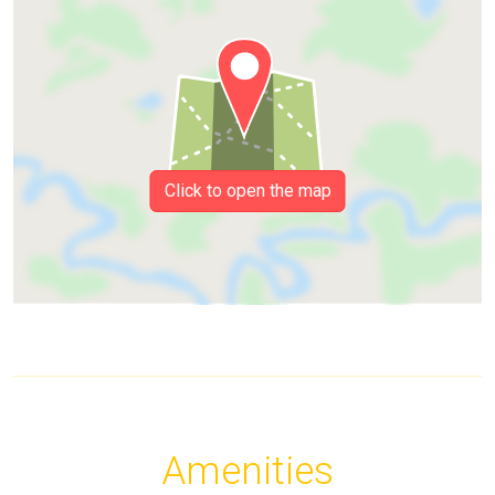
Click to open the map
Amenities