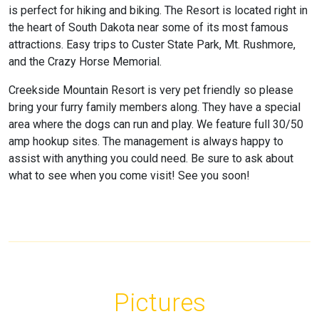
is perfect for hiking and biking. The Resort is located right in
the heart of South Dakota near some of its most famous
attractions. Easy trips to Custer State Park, Mt. Rushmore,
and the Crazy Horse Memorial.
Creekside Mountain Resort is very pet friendly so please
bring your furry family members along. They have a special
area where the dogs can run and play. We feature full 30/50
amp hookup sites. The management is always happy to
assist with anything you could need. Be sure to ask about
what to see when you come visit! See you soon!
Pictures