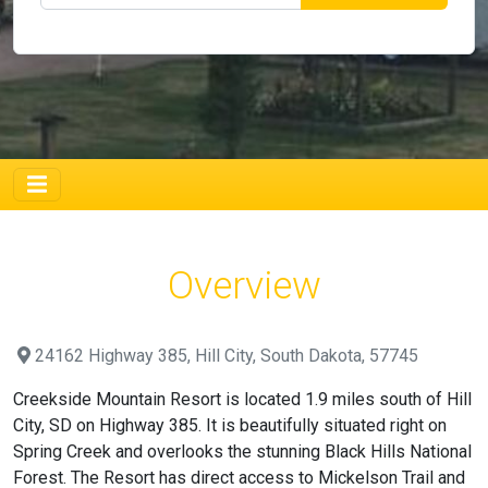
Overview
24162 Highway 385, Hill City, South Dakota, 57745
Creekside Mountain Resort is located 1.9 miles south of Hill
City, SD on Highway 385. It is beautifully situated right on
Spring Creek and overlooks the stunning Black Hills National
Forest. The Resort has direct access to Mickelson Trail and