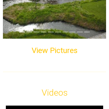
View Pictures
Videos