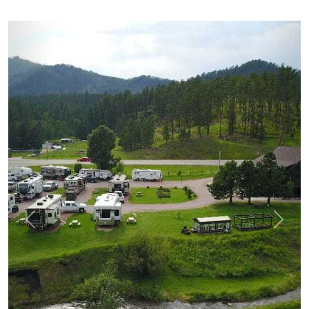
prev
next