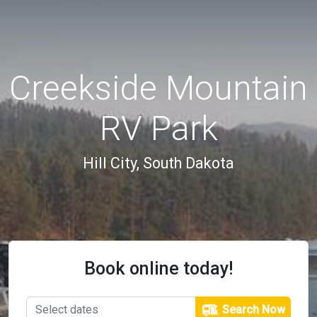
Creekside Mountain
RV Park
Hill City, South Dakota
Book online today!
Search Now