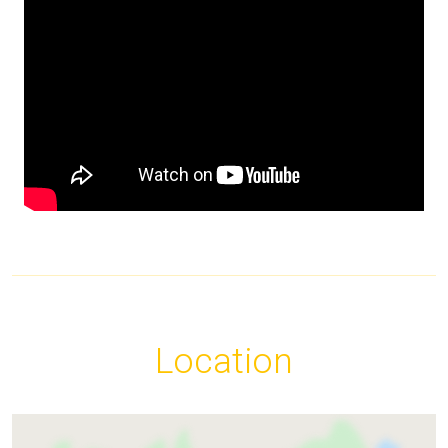
Location